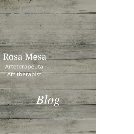
Rosa Mesa
Arteterapeuta
Art therapist
Blog