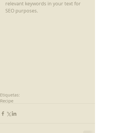
relevant keywords in your text for 
SEO purposes.
Etiquetas:
Recipe