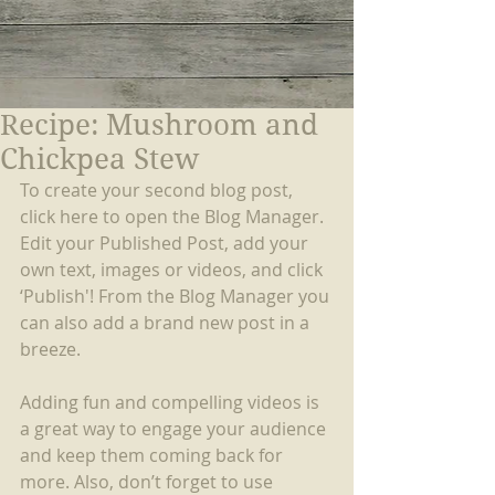
Recipe: Mushroom and
Chickpea Stew
To create your second blog post, 
click here to open the Blog Manager. 
Edit your Published Post, add your 
own text, images or videos, and click 
‘Publish'! From the Blog Manager you 
can also add a brand new post in a 
breeze.
Adding fun and compelling videos is 
a great way to engage your audience 
and keep them coming back for 
more. Also, don’t forget to use 