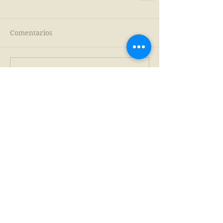
Comentarios
Escribir un comentario...