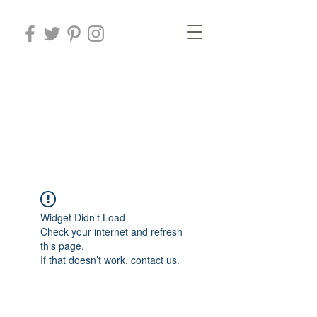
Rosa Mesa
Arteterapeuta
Art therapist
Widget Didn’t Load
Check your internet and refresh
this page.
If that doesn’t work, contact us.