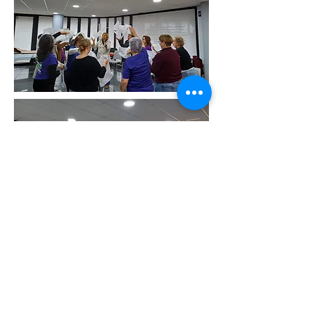
Rosa Mesa